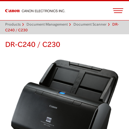
Products
Document Management
Document Scanner
DR-
C240 / C230
DR-C240 / C230