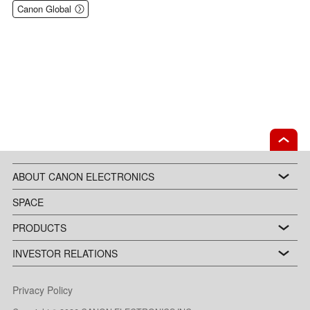
Canon Global
ABOUT CANON ELECTRONICS
SPACE
PRODUCTS
INVESTOR RELATIONS
Privacy Policy