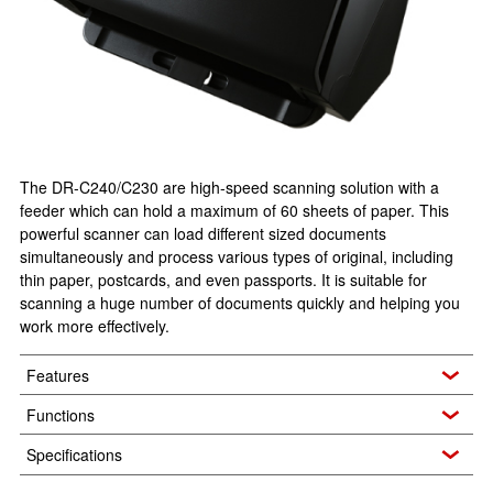
The DR-C240/C230 are high-speed scanning solution with a
feeder which can hold a maximum of 60 sheets of paper. This
powerful scanner can load different sized documents
simultaneously and process various types of original, including
thin paper, postcards, and even passports. It is suitable for
scanning a huge number of documents quickly and helping you
work more effectively.
Features
Functions
Specifications