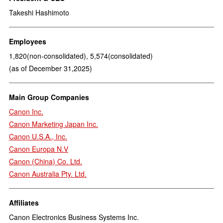
Takeshi Hashimoto
Employees
1,820(non-consolidated), 5,574(consolidated)
(as of December 31,2025)
Main Group Companies
Canon Inc.
Canon Marketing Japan Inc.
Canon U.S.A., Inc.
Canon Europa N.V
Canon (China) Co. Ltd.
Canon Australia Pty. Ltd.
Affiliates
Canon Electronics Business Systems Inc.