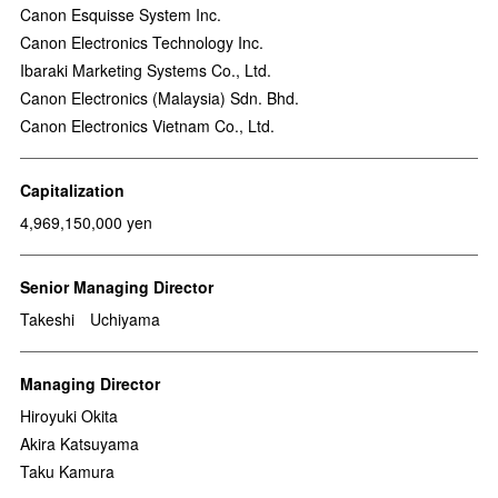
Canon Esquisse System Inc.
Canon Electronics Technology Inc.
Ibaraki Marketing Systems Co., Ltd.
Canon Electronics (Malaysia) Sdn. Bhd.
Canon Electronics Vietnam Co., Ltd.
Capitalization
4,969,150,000 yen
Senior Managing Director
Takeshi Uchiyama
Managing Director
Hiroyuki Okita
Akira Katsuyama
Taku Kamura