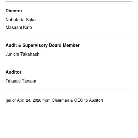
Director
Nobutada Sako
Masashi Kato
Audit & Supervisory Board Member
Junichi Takahashi
Auditor
Takaaki Tanaka
(as of Aplil 24, 2026 from Chairman & CEO to Auditor)