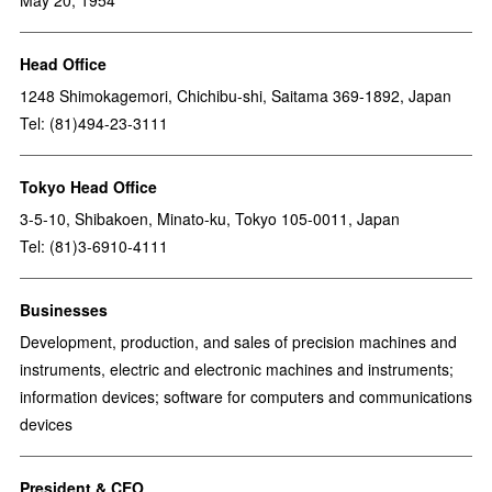
May 20, 1954
Head Office
1248 Shimokagemori, Chichibu-shi, Saitama 369-1892, Japan
Tel: (81)494-23-3111
Tokyo Head Office
3-5-10, Shibakoen, Minato-ku, Tokyo 105-0011, Japan
Tel: (81)3-6910-4111
Businesses
Development, production, and sales of precision machines and
instruments, electric and electronic machines and instruments;
information devices; software for computers and communications
devices
President & CEO