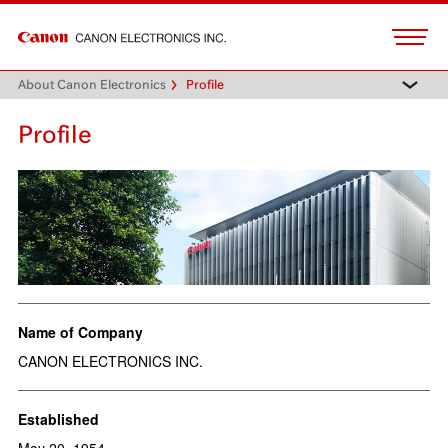
About Canon Electronics
Profile
Profile
Name of Company
CANON ELECTRONICS INC.
Established