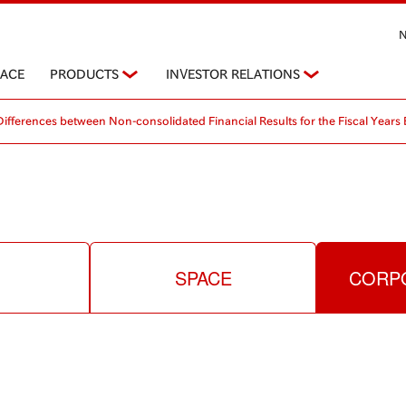
PACE
PRODUCTS
INVESTOR RELATIONS
Differences between Non-consolidated Financial Results for the Fiscal Ye
SPACE
CORPO