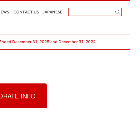
NEWS
CONTACT US
JAPANESE
ars Ended December 31, 2025 and December 31, 2024
RATE INFO