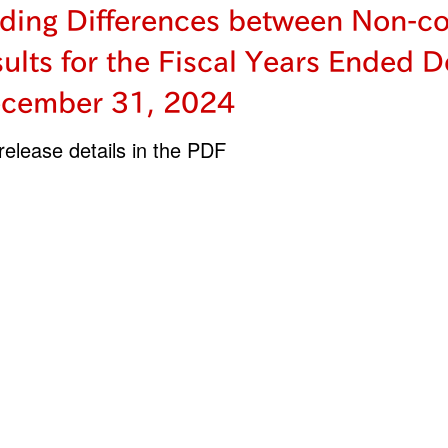
ding Differences between Non-co
sults for the Fiscal Years Ended 
cember 31, 2024
elease details in the PDF