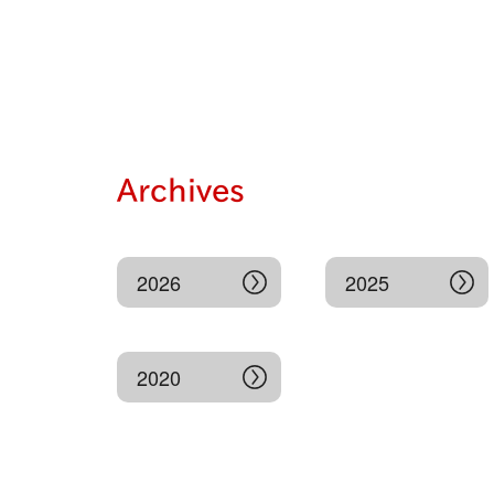
Archives
2026
2025
2020