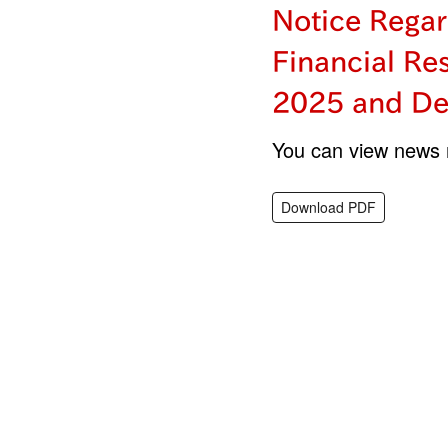
Notice Regar
Financial Re
2025 and De
You can view news r
Download PDF