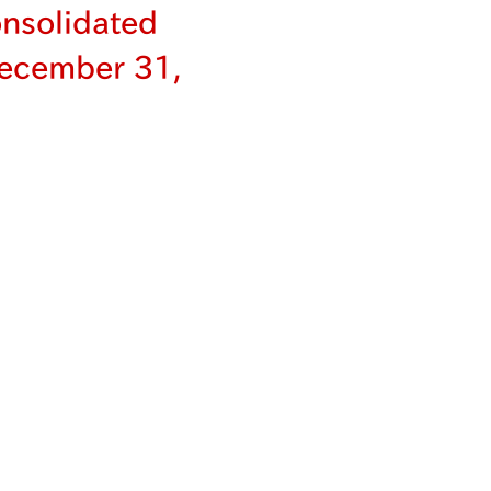
nsolidated
December 31,