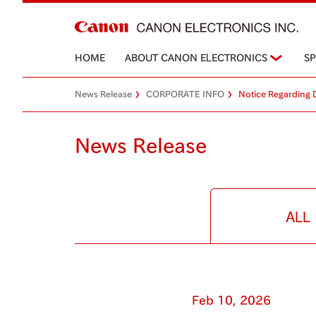
HOME
ABOUT CANON ELECTRONICS
S
News Release
CORPORATE INFO
Notice Regarding 
News Release
ALL
Feb 10, 2026