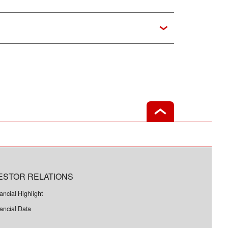
ESTOR RELATIONS
ancial Highlight
ancial Data