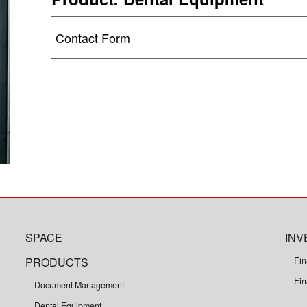
Contact Form
SPACE
INV
PRODUCTS
Fin
Fin
Document Management
Dental Equipment