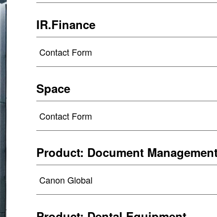
IR.Finance
Contact Form
Space
Contact Form
Product: Document Managemen
Canon Global
Product: Dental Equipment