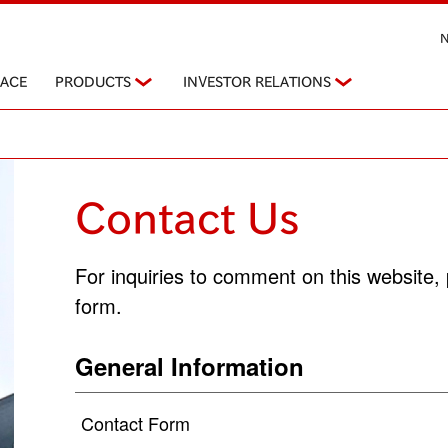
PACE
PRODUCTS
INVESTOR RELATIONS
Contact Us
For inquiries to comment on this website, 
form.
General Information
Contact Form