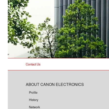
Contact Us
ABOUT CANON ELECTRONICS
Profile
History
Network