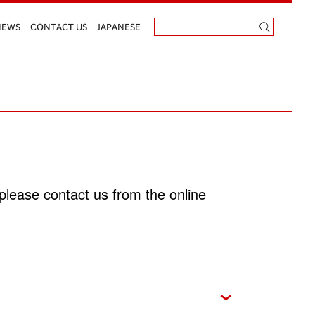
NEWS
CONTACT US
JAPANESE
please contact us from the online