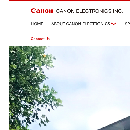
HOME
ABOUT CANON ELECTRONICS
S
Contact Us