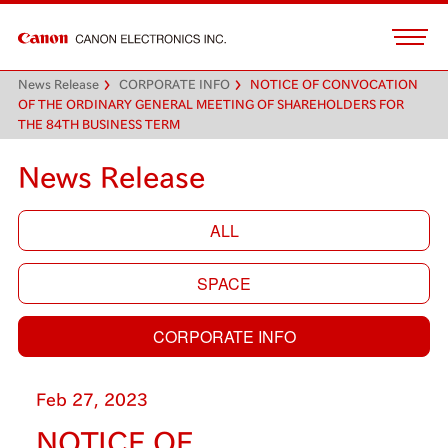
News Release
CORPORATE INFO
NOTICE OF CONVOCATION
OF THE ORDINARY GENERAL MEETING OF SHAREHOLDERS FOR
THE 84TH BUSINESS TERM
News Release
ALL
SPACE
CORPORATE INFO
Feb 27, 2023
NOTICE OF