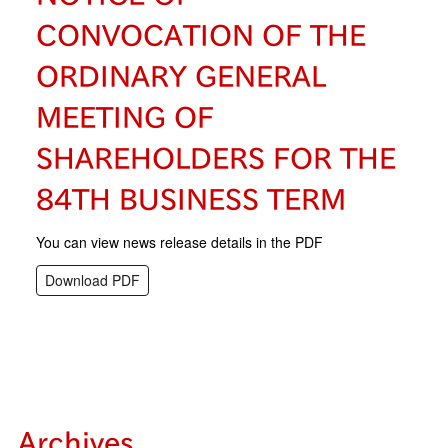
CONVOCATION OF THE
ORDINARY GENERAL
MEETING OF
SHAREHOLDERS FOR THE
84TH BUSINESS TERM
You can view news release details in the PDF
Download PDF
Archives