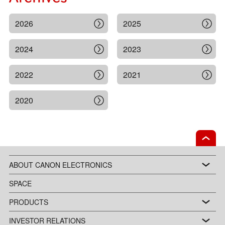
2026
2025
2024
2023
2022
2021
2020
ABOUT CANON ELECTRONICS
SPACE
PRODUCTS
INVESTOR RELATIONS