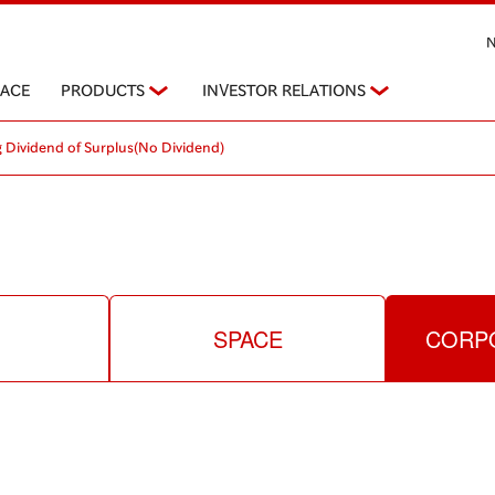
PACE
PRODUCTS
INVESTOR RELATIONS
 Dividend of Surplus(No Dividend)
SPACE
CORPO