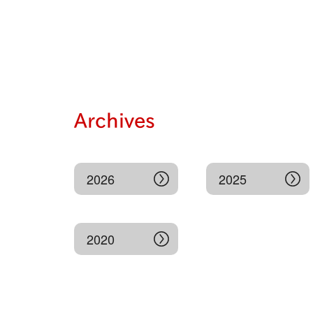
Archives
2026
2025
2020