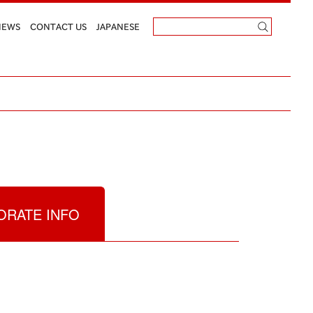
NEWS
CONTACT US
JAPANESE
RATE INFO