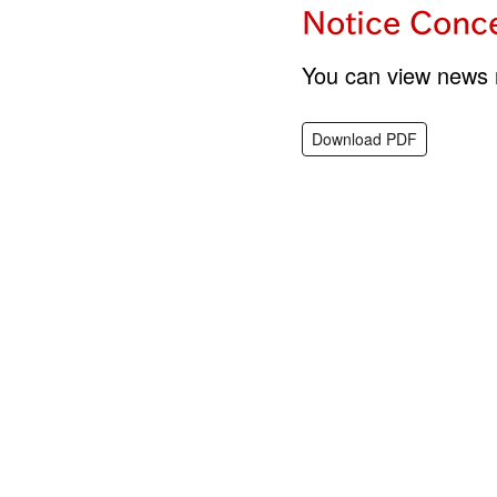
Notice Conce
You can view news r
Download PDF