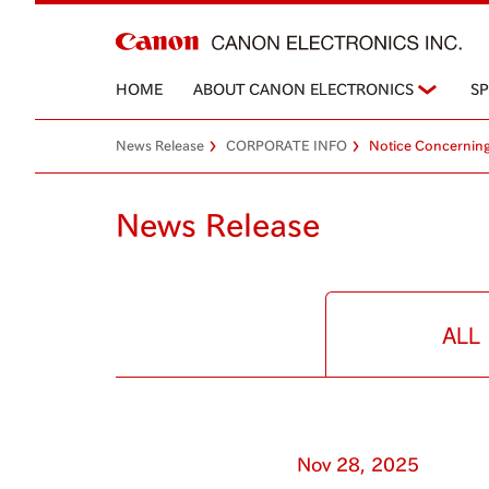
HOME
ABOUT CANON ELECTRONICS
S
News Release
CORPORATE INFO
Notice Concerning
News Release
ALL
Nov 28, 2025