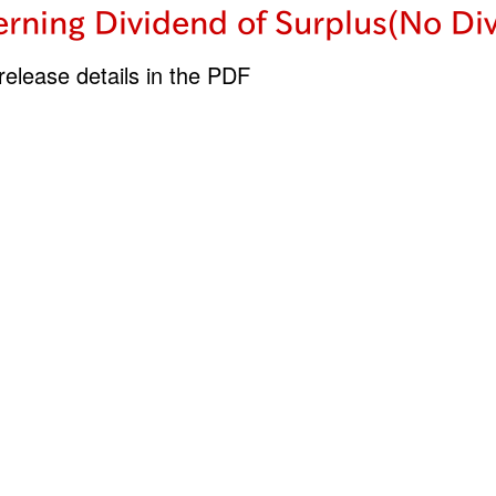
rning Dividend of Surplus(No Di
elease details in the PDF