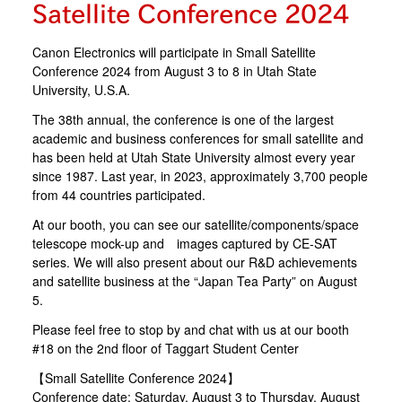
Satellite Conference 2024
Canon Electronics will participate in Small Satellite
Conference 2024 from August 3 to 8 in Utah State
University, U.S.A.
The 38th annual, the conference is one of the largest
academic and business conferences for small satellite and
has been held at Utah State University almost every year
since 1987. Last year, in 2023, approximately 3,700 people
from 44 countries participated.
At our booth, you can see our satellite/components/space
telescope mock-up and images captured by CE-SAT
series. We will also present about our R&D achievements
and satellite business at the “Japan Tea Party” on August
5.
Please feel free to stop by and chat with us at our booth
#18 on the 2nd floor of Taggart Student Center
【Small Satellite Conference 2024】
Conference date: Saturday, August 3 to Thursday, August