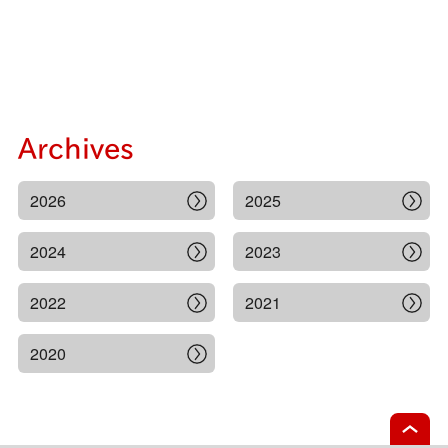
Archives
2026
2025
2024
2023
2022
2021
2020