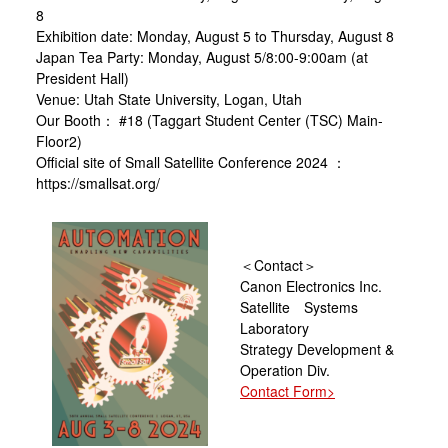
8
Exhibition date: Monday, August 5 to Thursday, August 8
Japan Tea Party: Monday, August 5/8:00-9:00am (at
President Hall)
Venue: Utah State University, Logan, Utah
Our Booth： #18 (Taggart Student Center (TSC) Main-
Floor2)
Official site of Small Satellite Conference 2024 ：
https://smallsat.org/
＜Contact＞
Canon Electronics Inc.
Satellite Systems
Laboratory
Strategy Development &
Operation Div.
Contact Form>