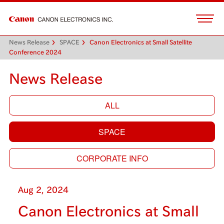
News Release
SPACE
Canon Electronics at Small Satellite
Conference 2024
News Release
ALL
SPACE
CORPORATE INFO
Aug 2, 2024
Canon Electronics at Small