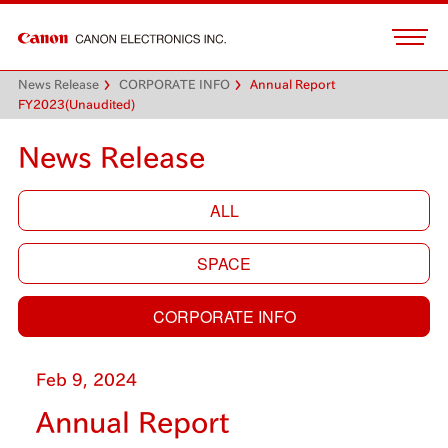
News Release
CORPORATE INFO
Annual Report
FY2023(Unaudited)
News Release
ALL
SPACE
CORPORATE INFO
Feb 9, 2024
Annual Report