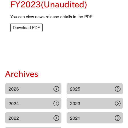
FY2023(Unaudited)
You can view news release details in the PDF
Download PDF
Archives
2026
2025
2024
2023
2022
2021